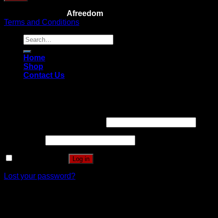
Copyright 2026 ©
Afreedom
Terms and Conditions
Search
for:
Home
Shop
Contact Us
Login
Username or email address
*
Password
*
Remember me
Log in
Lost your password?